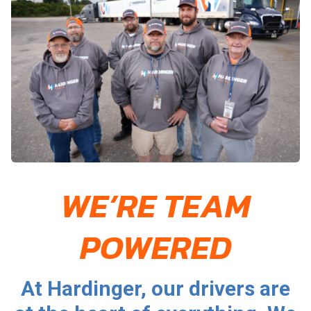
WE’RE TEAM
POWERED
At Hardinger, our drivers are