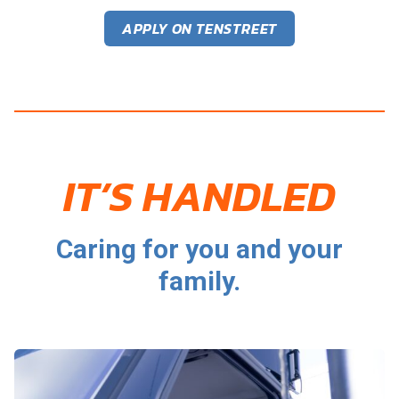
APPLY ON TENSTREET
IT’S HANDLED
Caring for you and your
family.