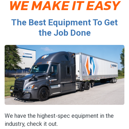
WE MAKE IT EASY
The Best Equipment To Get
the Job Done
We have the highest-spec equipment in the
industry, check it out.