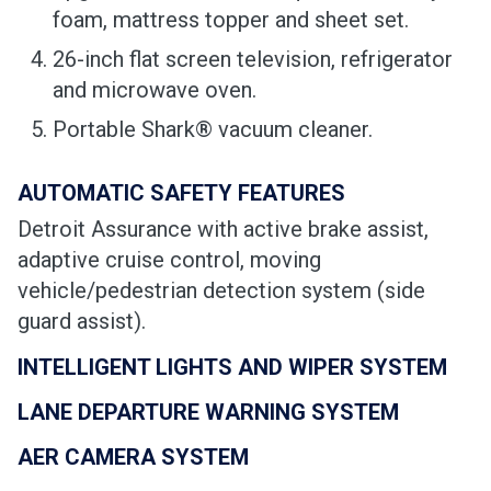
foam, mattress topper and sheet set.
26-inch flat screen television, refrigerator
and microwave oven.
Portable Shark® vacuum cleaner.
AUTOMATIC SAFETY FEATURES
Detroit Assurance with active brake assist,
adaptive cruise control, moving
vehicle/pedestrian detection system (side
guard assist).
INTELLIGENT LIGHTS AND WIPER SYSTEM
LANE DEPARTURE WARNING SYSTEM
AER CAMERA SYSTEM