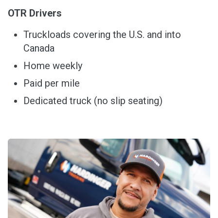
OTR Drivers
Truckloads covering the U.S. and into
Canada
Home weekly
Paid per mile
Dedicated truck (no slip seating)