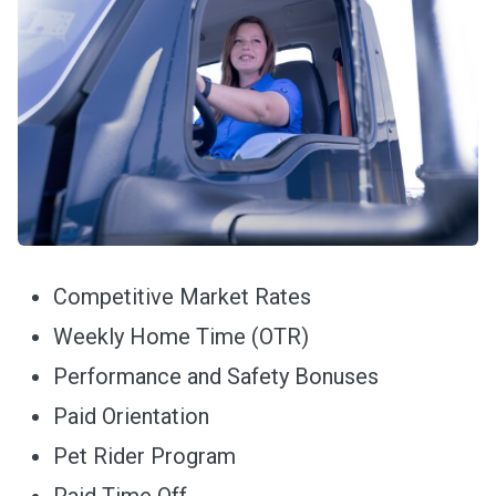
Competitive Market Rates
Weekly Home Time (OTR)
Performance and Safety Bonuses
Paid Orientation
Pet Rider Program
Paid Time Off