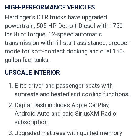
HIGH-PERFORMANCE VEHICLES
Hardinger’s OTR trucks have upgraded
powertrain, 505 HP Detroit Diesel with 1750
lbs.8i of torque, 12-speed automatic
transmission with hill-start assistance, creeper
mode for soft-contact docking and dual 150-
gallon fuel tanks.
UPSCALE INTERIOR
Elite driver and passenger seats with
armrests and heated and cooling functions.
Digital Dash includes Apple CarPlay,
Android Auto and paid SiriusXM Radio
subscription.
Upgraded mattress with quilted memory