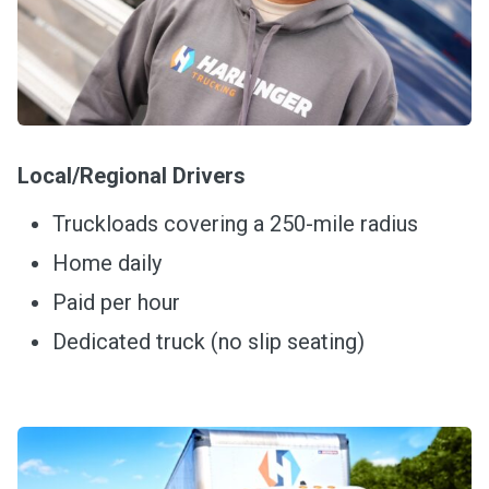
Local/Regional Drivers
Truckloads covering a 250-mile radius
Home daily
Paid per hour
Dedicated truck (no slip seating)