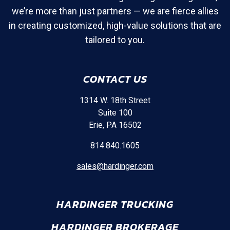
we’re more than just partners — we are fierce allies
in creating customized, high-value solutions that are
tailored to you.
CONTACT US
1314 W. 18th Street
Suite 100
Erie, PA 16502
814.840.1605
sales@hardinger.com
HARDINGER TRUCKING
HARDINGER BROKERAGE