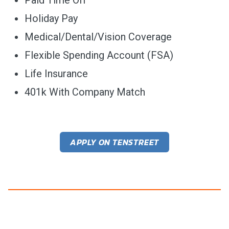
Holiday Pay
Medical/Dental/Vision Coverage
Flexible Spending Account (FSA)
Life Insurance
401k With Company Match
APPLY ON TENSTREET