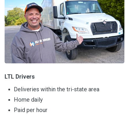
LTL Drivers
Deliveries within the tri-state area
Home daily
Paid per hour