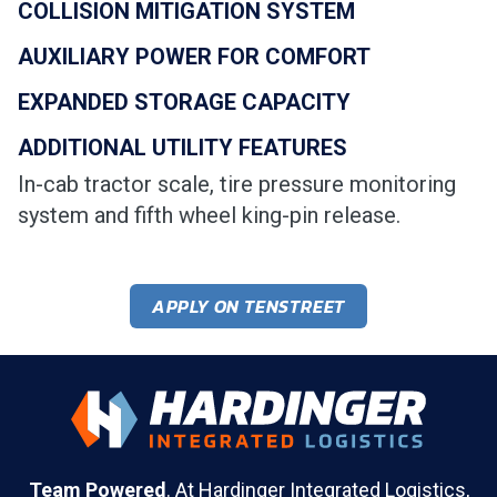
COLLISION MITIGATION SYSTEM
AUXILIARY POWER FOR COMFORT
EXPANDED STORAGE CAPACITY
ADDITIONAL UTILITY FEATURES
In-cab tractor scale, tire pressure monitoring
system and fifth wheel king-pin release.
APPLY ON TENSTREET
Team Powered
. At Hardinger Integrated Logistics,