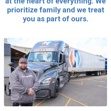
at the heart of everything. We
prioritize family and we treat
you as part of ours.