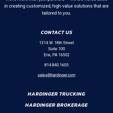
in creating customized, high-value solutions that are
tailored to you.
CONTACT US
1314 W. 18th Street
Suite 100
Erie, PA 16502
814.840.1605
sales@hardinger.com
HARDINGER TRUCKING
HARDINGER BROKERAGE