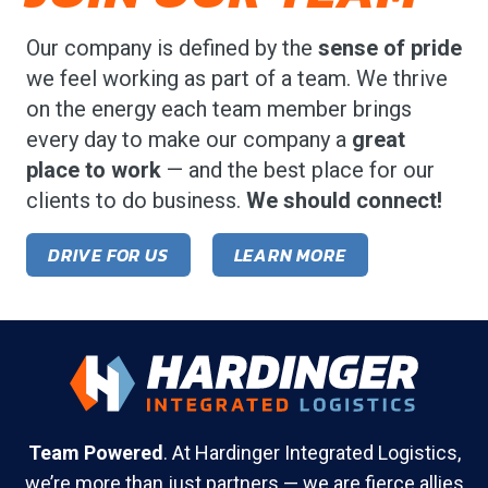
Our company is defined by the
sense of pride
we feel working as part of a team. We thrive
on the energy each team member brings
every day to make our company a
great
place to work
— and the best place for our
clients to do business.
We should connect!
DRIVE FOR US
LEARN MORE
Team Powered
. At Hardinger Integrated Logistics,
we’re more than just partners — we are fierce allies