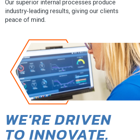
Our superior internal processes produce
industry-leading results, giving our clients
peace of mind.
WE'RE DRIVEN
TO INNOVATE.