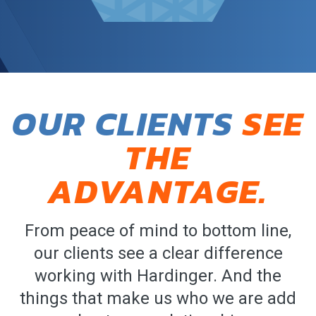
OUR CLIENTS
SEE
THE
ADVANTAGE.
From peace of mind to bottom line,
our clients see a clear difference
working with Hardinger. And the
things that make us who we are add