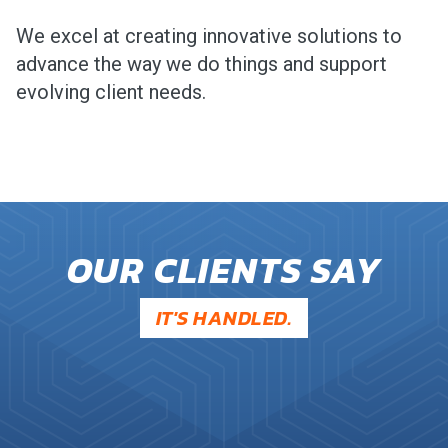
We excel at creating innovative solutions to
advance the way we do things and support
evolving client needs.
OUR CLIENTS SAY
IT'S HANDLED.