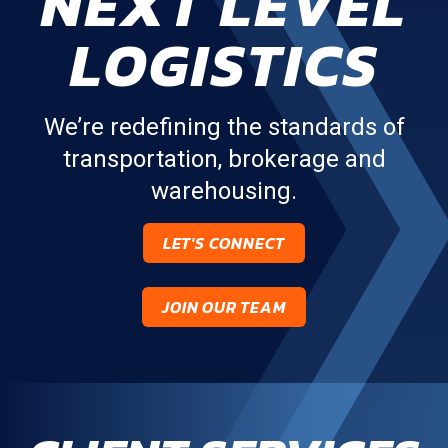
NEXT LEVEL
LOGISTICS
We’re redefining the standards of
transportation, brokerage and
warehousing.
LET'S CONNECT
JOIN OUR TEAM