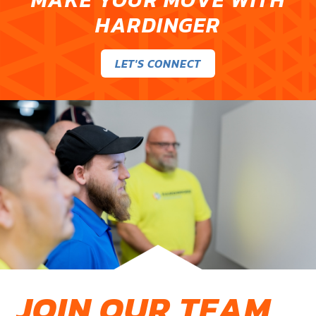
HARDINGER
LET'S CONNECT
JOIN OUR TEAM