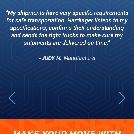
c
“My shipments have very specific requirements
r
for safe transportation. Hardinger listens to my
do
specifications, confirms their understanding
and sends the right trucks to make sure my
shipments are delivered on time.”
- JUDY M.
, Manufacturer
MAKE YOUR MOVE WITH