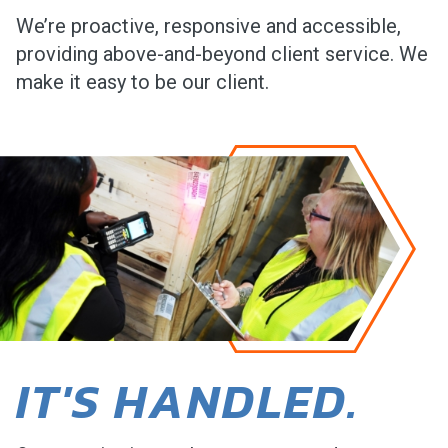
We’re proactive, responsive and accessible,
providing above-and-beyond client service. We
make it easy to be our client.
IT'S HANDLED.