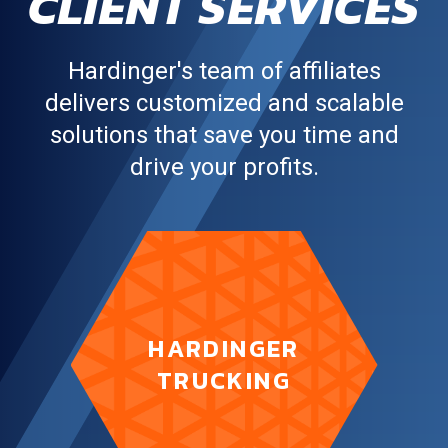
CLIENT SERVICES
Hardinger's team of affiliates
delivers customized and scalable
solutions that save you time and
drive your profits.
puts the
Hardinger Trucking
HARDINGER
power of our asset fleet in
gear for you.
TRUCKING
LEARN MORE