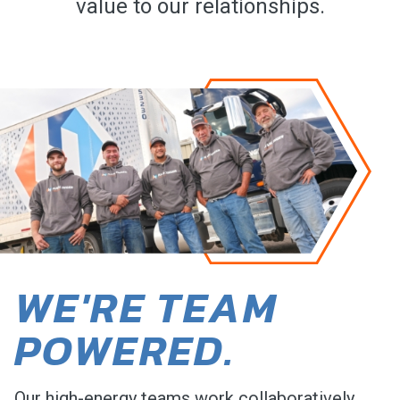
value to our relationships.
WE'RE TEAM
POWERED.
Our high-energy teams work collaboratively