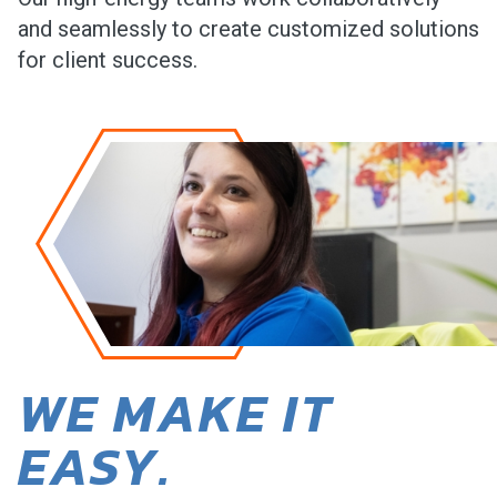
and seamlessly to create customized solutions
for client success.
WE MAKE IT
EASY.