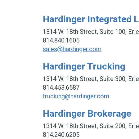
Hardinger Integrated L
1314 W. 18th Street, Suite 100, Eri
814.840.1605
sales@hardinger.com
Hardinger Trucking
1314 W. 18th Street, Suite 300, Eri
814.453.6587
trucking@hardinger.com
Hardinger Brokerage
1314 W. 18th Street, Suite 200, Eri
814.240.6205