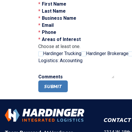
First Name
Last Name
Business Name
Email
Phone
Areas of Interest
Choose at least one.
Hardinger Trucking
Hardinger Brokerage
Logistics: Accounting
Comments
SUBMIT
CONTACT