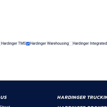
Hardinger TMS
Hardinger Warehousing
Hardinger Integrated
 US
HARDINGER TRUCKI