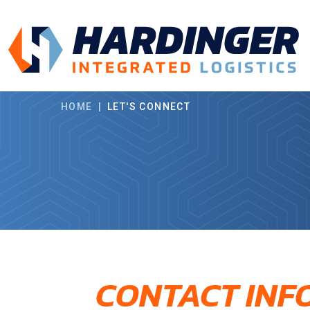
Skip to main content
HOME
|
LET'S CONNECT
CONTACT INF