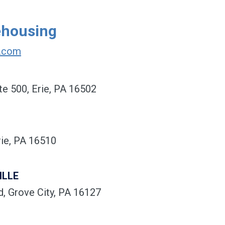
ehousing
r.com
te 500, Erie, PA 16502
ie, PA 16510
ILLE
, Grove City, PA 16127