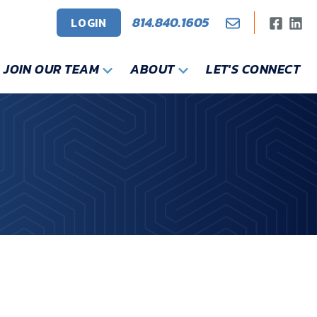
814.840.1605
LOGIN
JOIN OUR TEAM
ABOUT
LET'S CONNECT