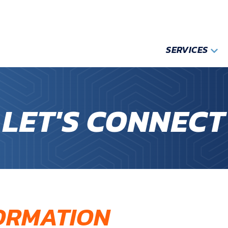
SERVICES
LET'S CONNECT
ORMATION