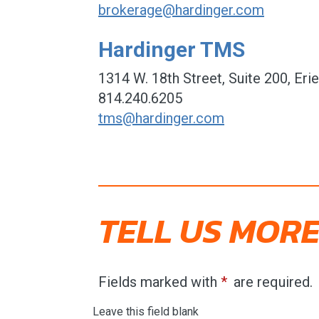
brokerage@hardinger.com
Hardinger TMS
1314 W. 18th Street, Suite 200, Eri
814.240.6205
tms@hardinger.com
TELL US MORE
Fields marked with
are required.
Leave this field blank