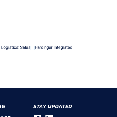
 Logistics: Sales
Hardinger Integrated
NG
STAY UPDATED