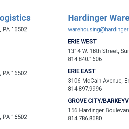
ogistics
Hardinger War
e, PA 16502
warehousing@hardinge
ERIE WEST
1314 W. 18th Street, Sui
814.840.1606
ERIE EAST
e, PA 16502
3106 McCain Avenue, Er
814.897.9996
GROVE CITY/BARKEYV
156 Hardinger Boulevard
e, PA 16502
814.786.8680