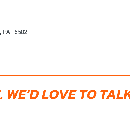
e, PA 16502
. WE’D LOVE TO TALK